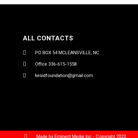
ALL CONTACTS
P.O BOX 54 MCLEANSVILLE, NC
Office 336-615-1558
kesidfoundation@gmail.com
Made by Eminent Media Inc - Copyright 2022