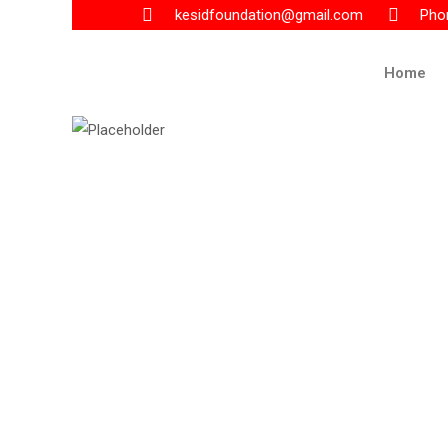
kesidfoundation@gmail.com
Pho
Home