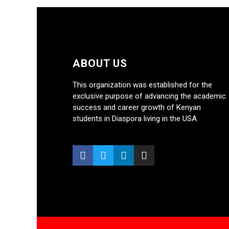
ABOUT US
This organization was established for the
exclusive purpose of advancing the academic
success and career growth of Kenyan
students in Diaspora living in the USA