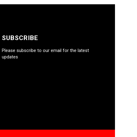
SUBSCRIBE
Please subscribe to our email for the latest
updates