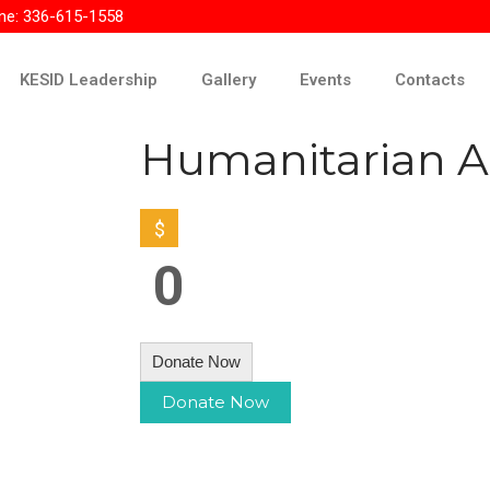
ne: 336-615-1558
KESID Leadership
Gallery
Events
Contacts
Humanitarian A
$
0
Donate Now