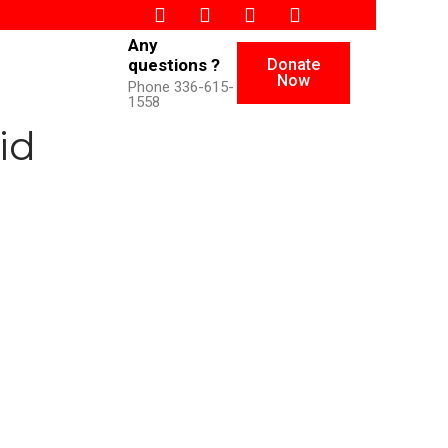
Any
Donate
questions ?
Now
Phone 336-615-
1558
id