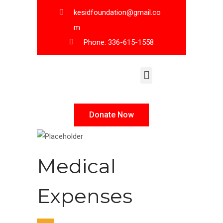
kesidfoundation@gmail.co
m
Phone: 336-615-1558
KESID Leadership
Donate Now
Medical
Expenses