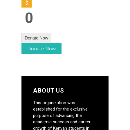
$
0
Donate Now
ABOUT US
This organization was
established for the exclusive
purpose of advancing the
academic success and career
growth of Kenyan students in