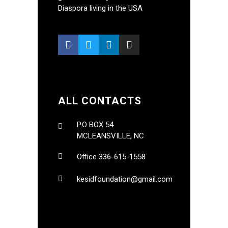
Diaspora living in the USA
ALL CONTACTS
P.O BOX 54
MCLEANSVILLE, NC
Office 336-615-1558
kesidfoundation@gmail.com