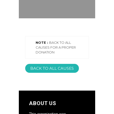
NOTE :
BACK TO ALL
CAUSES FOR A PROPER
DONATION
BACK TO ALL CAUSES
ABOUT US