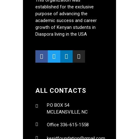
This organization was
established for the exclusive
purpose of advancing the
academic success and career
growth of Kenyan students in
Diaspora living in the USA
ALL CONTACTS
P.O BOX 54
MCLEANSVILLE, NC
Office 336-615-1558
kesidfoundation@gmail.com