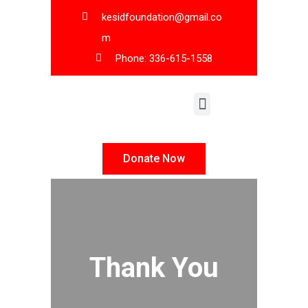
kesidfoundation@gmail.co
m
Phone: 336-615-1558
KESID Leadership
Donate Now
Thank You