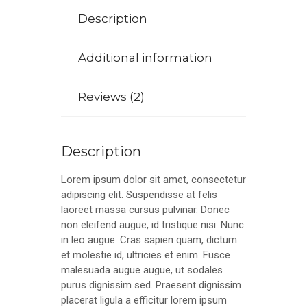
Description
Additional information
Reviews (2)
Description
Lorem ipsum dolor sit amet, consectetur
adipiscing elit. Suspendisse at felis
laoreet massa cursus pulvinar. Donec
non eleifend augue, id tristique nisi. Nunc
in leo augue. Cras sapien quam, dictum
et molestie id, ultricies et enim. Fusce
malesuada augue augue, ut sodales
purus dignissim sed. Praesent dignissim
placerat ligula a efficitur lorem ipsum