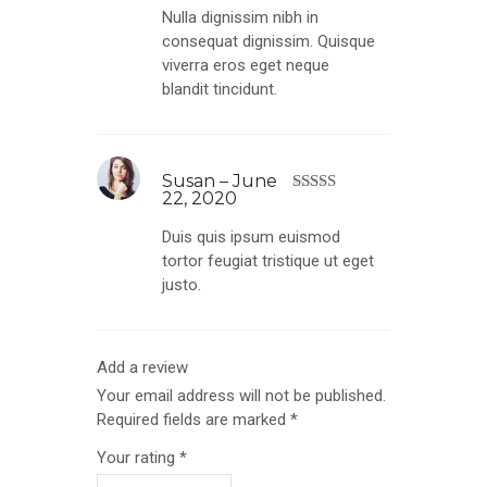
out of 5
Nulla dignissim nibh in
consequat dignissim. Quisque
viverra eros eget neque
blandit tincidunt.
Susan
–
June
22, 2020
Rated
3
out of
Duis quis ipsum euismod
5
tortor feugiat tristique ut eget
justo.
Add a review
Your email address will not be published.
Required fields are marked
*
Your rating
*