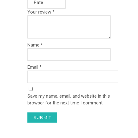
Your review
*
Name
*
Email
*
Save my name, email, and website in this
browser for the next time I comment.