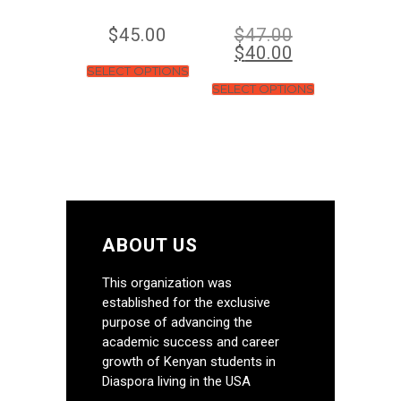
$
45.00
$
47.00
$
40.00
SELECT OPTIONS
SELECT OPTIONS
ABOUT US
This organization was
established for the exclusive
purpose of advancing the
academic success and career
growth of Kenyan students in
Diaspora living in the USA