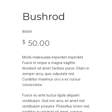
Bushrod
Rated
2
50.00
3.50
out
$
of 5
based on
customer
ratings
Morbi malesuada imperdiet imperdiet.
Fusce in neque a magna sagittis
tincidunt sit amet facilisis purus. Etiam in
semper arcu, quis vulputate nisl.
Curabitur maximus orci a ex cursus
consectetur.
Fusce eu ante luctus ligula aliquam
vestibulum. Sed non arcu sit amet nisl
vestibulum posuere. Phasellus lorem nisl,
porttitor in volutpat sit amet, congue