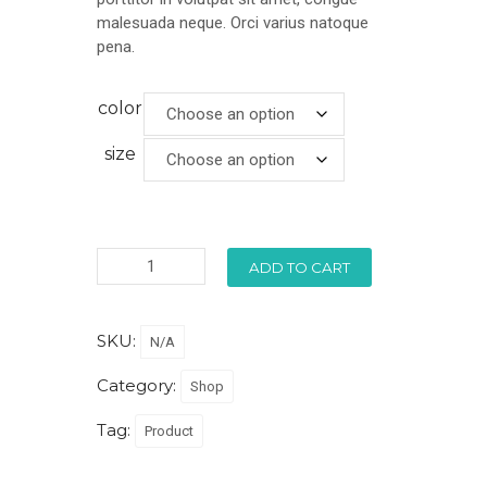
malesuada neque. Orci varius natoque
pena.
color
size
ADD TO CART
SKU:
N/A
Category:
Shop
Tag:
Product