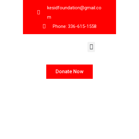
kesidfoundation@gmail.co
m
Phone: 336-615-1558
KESID Leadership
Donate Now