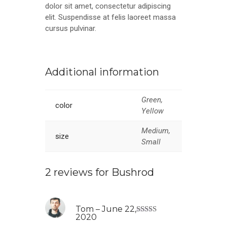
dolor sit amet, consectetur adipiscing
elit. Suspendisse at felis laoreet massa
cursus pulvinar.
Additional information
Green,
color
Yellow
Medium,
size
Small
2 reviews for
Bushrod
Tom
–
June 22,
2020
Rated
4