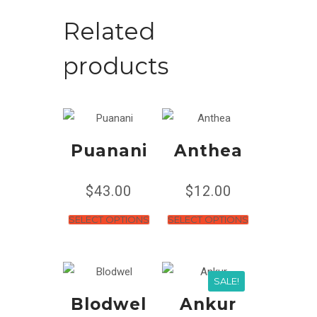
Related
products
Puanani
Anthea
$
43.00
$
12.00
SELECT OPTIONS
SELECT OPTIONS
SALE!
Blodwel
Ankur