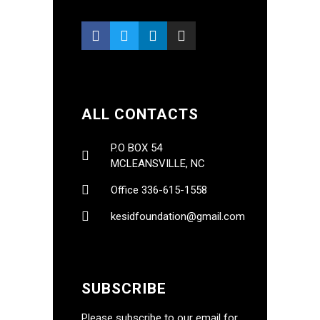
ALL CONTACTS
P.O BOX 54
MCLEANSVILLE, NC
Office 336-615-1558
kesidfoundation@gmail.com
SUBSCRIBE
Please subscribe to our email for